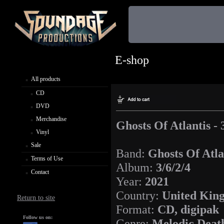
E-shop
All products
CD
DVD
Merchandise
Ghosts Of Atlantis - 
Vinyl
Sale
Band:
Ghosts Of Atla
Terms of Use
Album:
3/6/2/4
Contact
Year:
2021
Country:
United Kin
Return to site
Format:
CD, digipak
Follow us on:
Genre:
Melodic Deat