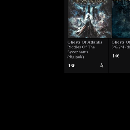
Ghosts Of Atlantis
Ghosts Of
Riddles Of The
3/6/2/4 (d
Sycophants
14€
(digipak)
16€