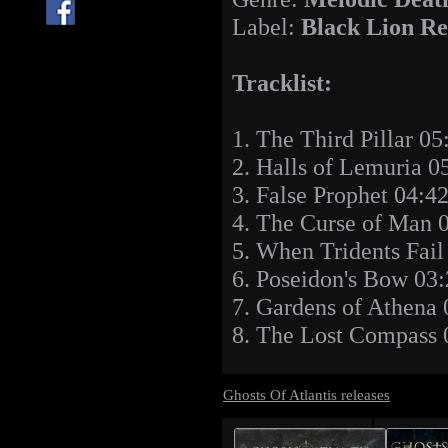
Label:
Black Lion Re
Tracklist:
1. The Third Pillar 05
2. Halls of Lemuria 0
3. False Prophet 04:4
4. The Curse of Man 
5. When Tridents Fail
6. Poseidon's Bow 03
7. Gardens of Athena 
8. The Lost Compass 
Ghosts Of Atlantis releases