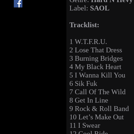
Label:
SAOL
Tracklist:
1 W.T.F.R.U.
2 Lose That Dress
3 Burning Bridges
4 My Black Heart
5 I Wanna Kill You
6 Sik Fuk
7 Call Of The Wild
8 Get In Line
9 Rock & Roll Band
10 Let’s Make Out
11 I Swear
12 Cool Ride