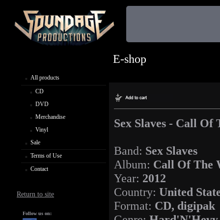
E-shop
All products
CD
DVD
Merchandise
Sex Slaves - Call Of
Vinyl
Sale
Band:
Sex Slaves
Terms of Use
Album:
Call Of The 
Contact
Year:
2012
Country:
United Stat
Return to site
Format:
CD, digipak
Follow us on:
Genre:
Hard'N'Hevy