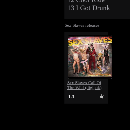
13 I Got Drunk
Sex Slaves releases
Sex Slaves
Call Of
The Wild (digipak)
12€