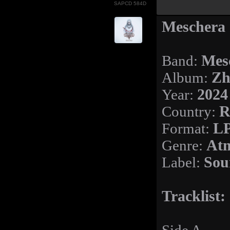
SAPCD 584D
Meschera 
Band:
Mes
Album:
Zh
Year:
2024
Country:
R
Format:
LP
Genre:
Atm
Label:
Sou
Tracklist: