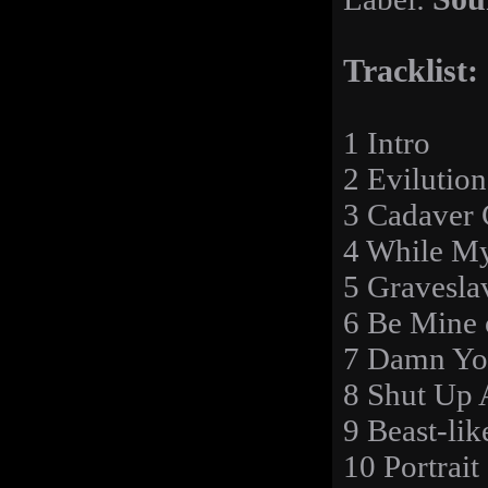
Tracklist:
1 Intro
2 Evilution
3 Cadaver 
4 While M
5 Gravesla
6 Be Mine
7 Damn Yo
8 Shut Up 
9 Beast-lik
10 Portrait 