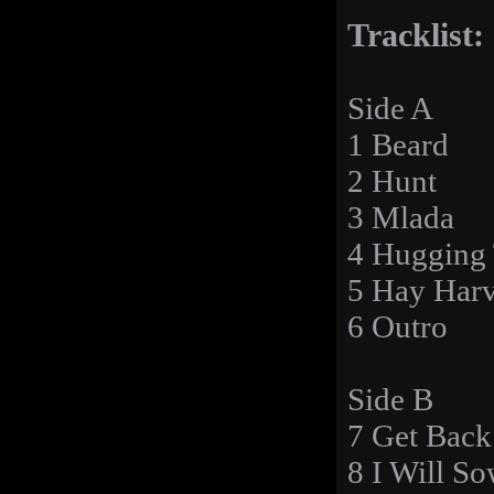
Tracklist:
Side A
1 Beard
2 Hunt
3 Mlada
4 Hugging
5 Hay Harv
6 Outro
Side B
7 Get Back
8 I Will S