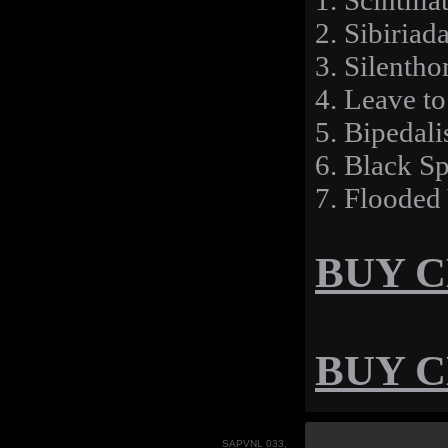
1. Scintill
2. Sibiriad
3. Silenth
4. Leave to
5. Bipedal
6. Black S
7. Flooded
BUY CD
BUY CD
SAPVNL 033,