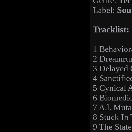
Genre:
Tec
Label:
Sou
Tracklist:
1 Behavior
2 Dreamru
3 Delayed G
4 Sanctifi
5 Cynical A
6 Biomedic
7 A.l. Mut
8 Stuck In
9 The Stat