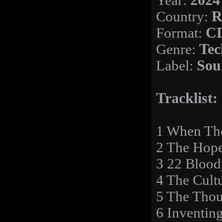
Year:
2024
Country:
R
Format:
C
Genre:
Tec
Label:
Sou
Tracklist:
1 When Th
2 The Hop
3 22 Bloo
4 The Cult
5 The Thou
6 Inventin