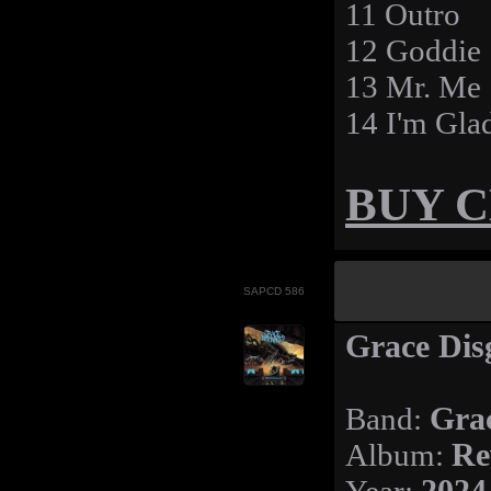
11 Outro
12 Goddie
13 Mr. Me
14 I'm Gla
BUY 
SAPCD 586
Grace Disg
Band:
Gra
Album:
Re