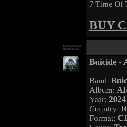
7 Time Of 
BUY 
SAPCD 584D,
SAPCD 584
Buicide - 
Band:
Buic
Album:
Af
Year:
2024
Country:
R
Format:
CD