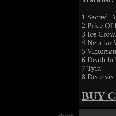
1 Sacred F
2 Price Of 
3 Ice Crow
4 Nebular 
5 Vintersø
6 Death In
7 Tyra
8 Deceived
BUY 
SAPCD 588D,