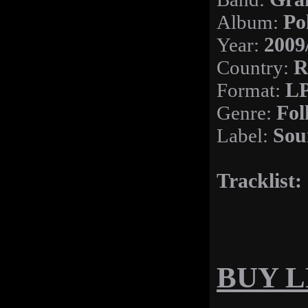
Album:
Po
Year:
2009
Country:
R
Format:
LP
Genre:
Fol
Label:
Sou
Tracklist:
BUY LP