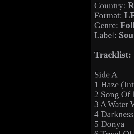
Country:
R
Format:
LP
Genre:
Fol
Label:
Sou
Tracklist:
Side A
1 Haze (Int
2 Song Of 
3 A Water 
4 Darknes
5 Donya
6 Tread Of