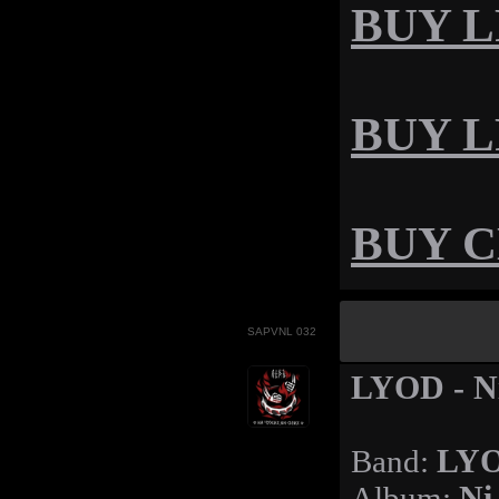
BUY LP
BUY LP
BUY CD
SAPVNL 032
LYOD - Ni
Band:
LY
Album:
Ni