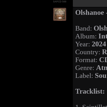
SAPCD 588
Olshanoe -
Band:
Ols
Album:
In
Year:
2024
Country:
R
Format:
CD
Genre:
Atm
Label:
Sou
Tracklist: