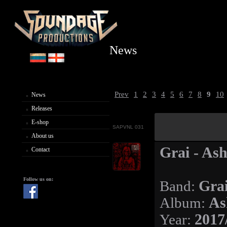
News
Prev
1
2
3
4
5
6
7
8
9
10
News
Releases
E-shop
SAPVNL 031
About us
Grai - Ash
Contact
Follow us on:
Band:
Gra
Album:
As
Year:
2017