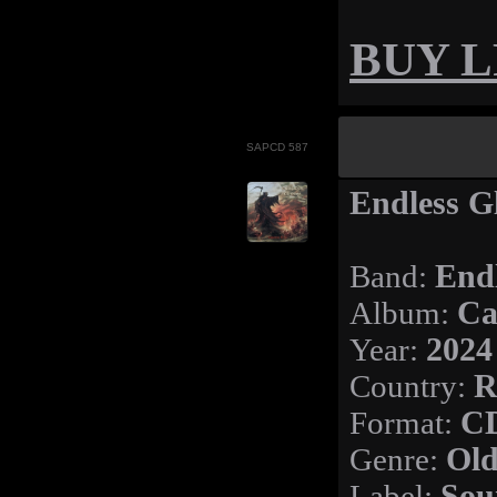
BUY LP
SAPCD 587
Endless G
Band:
End
Album:
Ca
Year:
2024
Country:
R
Format:
C
Genre:
Old
Label:
Sou