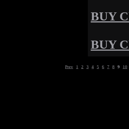
BUY CD
BUY CD
Prev
1
2
3
4
5
6
7
8
9
10