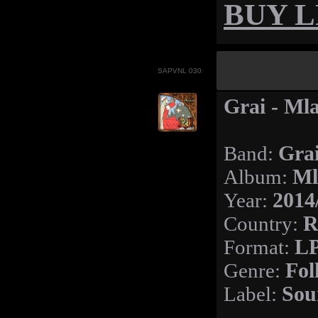
BUY LP
SAPVNL 030
Grai - Ml
Band:
Gra
Album:
Ml
Year:
2014
Country:
R
Format:
LP
Genre:
Fol
Label:
Sou