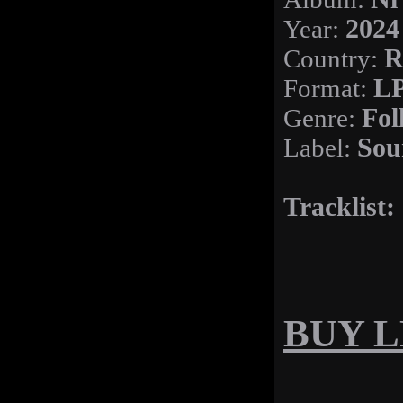
Year:
2024
Country:
R
Format:
LP
Genre:
Fol
Label:
Sou
Tracklist:
BUY LP