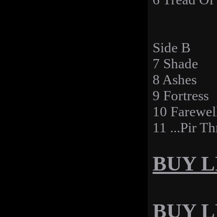
Side B
7 Shade
8 Ashes
9 Fortress
10 Farewel
11 ...Pir T
BUY LP
BUY LP