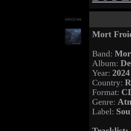
SAPCD 589
Mort Froi
Band:
Mor
Album:
De
Year:
2024
Country:
R
Format:
C
Genre:
Atm
Label:
Sou
Tracklist: