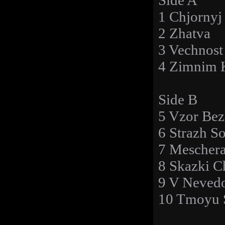
Side A
1 Chjornyj
2 Zhatva
3 Vechnost
4 Zimnim 
Side B
5 Vzor Bez
6 Strazh S
7 Mescher
8 Skazki C
9 V Neved
10 Tmoyu 