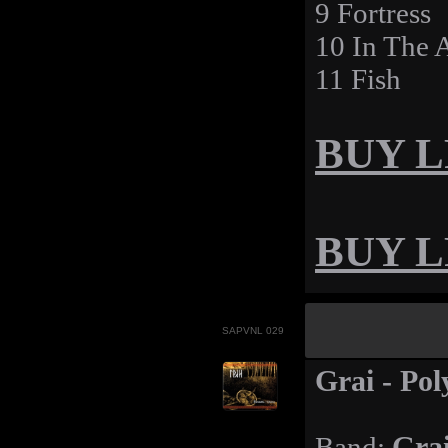
9 Fortress
10 In The 
11 Fish
BUY LP
BUY LP
SAPVNL 029
Grai - Po
Band:
Gra