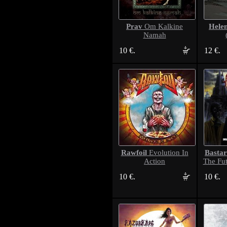
Prav
Hele
Om Kalkine
Namah
10 €.
12 €.
Rawfoil
Bastar
Evolution In
Action
The Fut
10 €.
10 €.