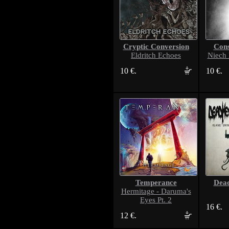
Cryptic Conversion
Cons
Eldritch Echoes
Niech
10 €.
10 €.
Temperance
Dea
Hermitage - Daruma's
Eyes Pt. 2
16 €.
12 €.