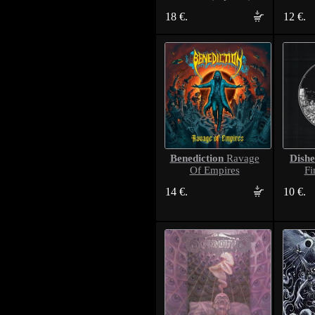
18 €.
12 €.
Benediction
Dishe
Ravage
Of Empires
Fi
14 €.
10 €.