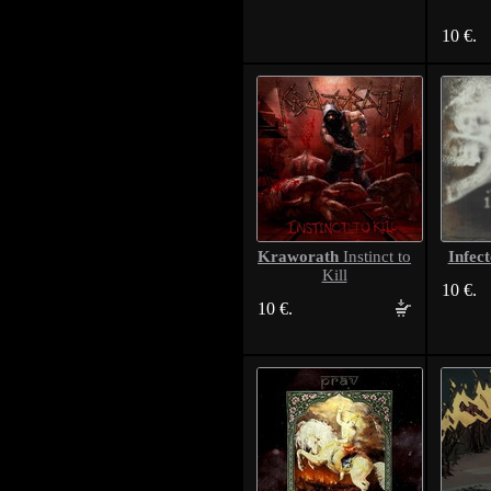
10 €.
Kraworath
Infec
Instinct to
Kill
10 €.
10 €.