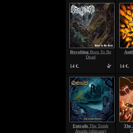
Revolting
Ant
Born To Be
Dead
14 €.
14 €.
Entrails
The 
The Tomb
Awaits (slipcase)
O