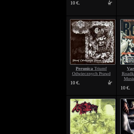
10 €.
Perunica
Var
Triumf
Odwiecznych Prawd
Roadk
Musi
10 €.
10 €.