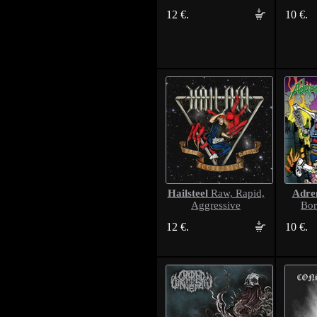
12 €.
10 €.
Hailsteel
Adren
Raw, Rapid,
Aggressive
Bor
12 €.
10 €.