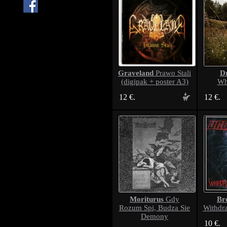
Graveland
D
Prawo Stali
(digipak + poster A3)
Wh
12 €.
12 €.
Moriturus
Br
Gdy
Rozum Spi, Budza Sie
Withdr
Demony
10 €.