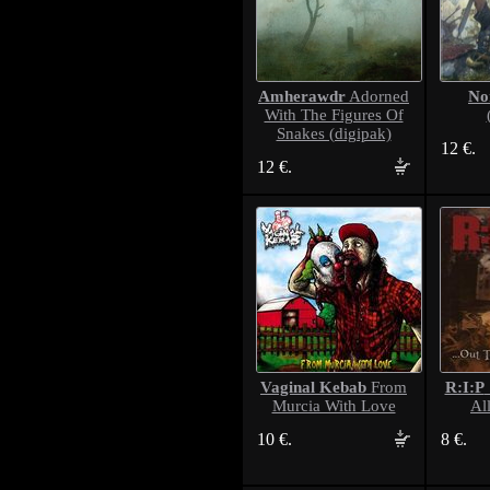
Amherawdr
No
Adorned
With The Figures Of
Snakes (digipak)
12 €.
12 €.
Vaginal Kebab
R:I:P
From
Murcia With Love
Al
10 €.
8 €.