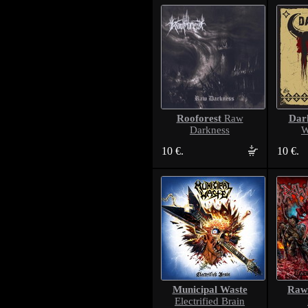
Rooforest
Dar
Raw
Darkness
W
10 €.
10 €.
Municipal Waste
Raw
Electrified Brain