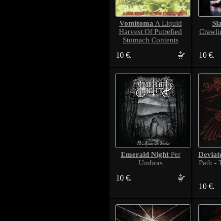
Vomitoma
Sl
A Liquid
Harvest Of Putrefied
Crawli
Stomach Contents
10 €.
10 €.
Emerald Night
Deviat
Per
Umbras
Path -
10 €.
10 €.