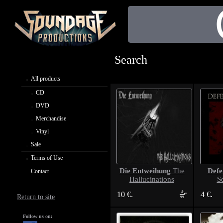
Search
All products
CD
DVD
Merchandise
Vinyl
Sale
Terms of Use
Die Entweihung
Def
The
Contact
Hallucinations
S
10 €.
4 €.
Return to site
Follow us on: