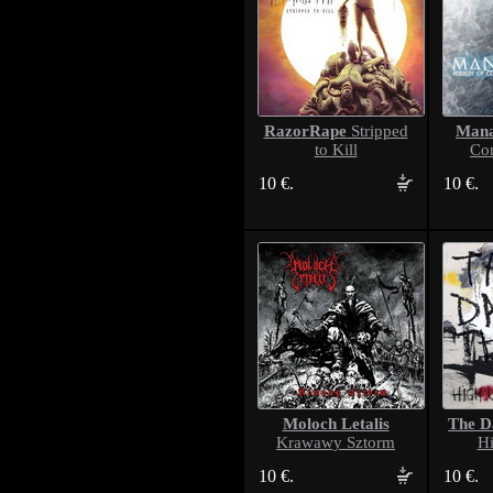
RazorRape
Man
Stripped
to Kill
Co
10 €.
10 €.
Moloch Letalis
The D
Krawawy Sztorm
Hi
10 €.
10 €.