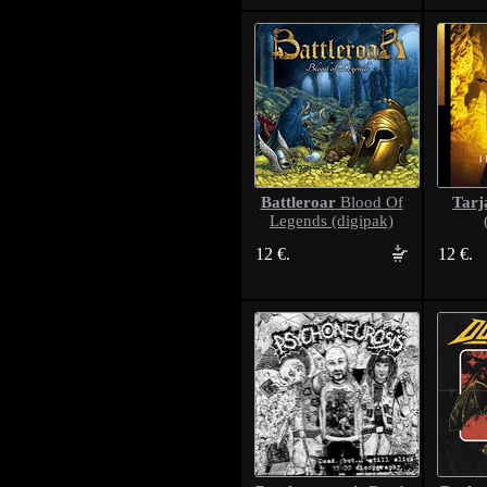
Battleroar
Tarj
Blood Of
Legends (digipak)
12 €.
12 €.