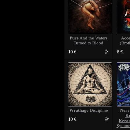
Pure
Acce
And the Waters
Turned to Blood
(Brot
10 €.
8 €.
Wrathage
Nerv
Discipline
Kr
10 €.
Kera
Symmet