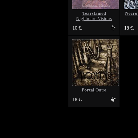
Tearstained
Necro
Nightmare Visions
10 €.
18 €.
Portal
Outre
18 €.