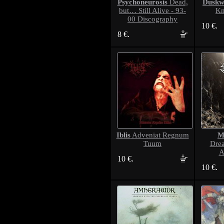
Psychoneurosis
Duskw
Dead,
but… Still Alive - 93-
Kn
00 Discography
10 €.
8 €.
Iblis
M
Adveniat Regnum
Tuum
Dre
A
10 €.
10 €.